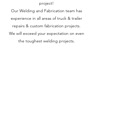
project!
Our Welding and Fabrication team has
experience in all areas of truck & trailer
repairs & custom fabrication projects.
We will exceed your expectation on even
the toughest welding projects.