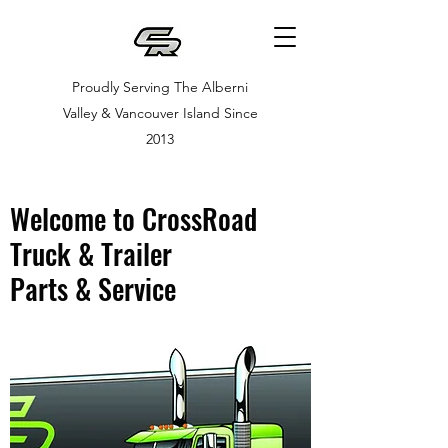
Proudly Serving The Alberni
Valley & Vancouver Island Since
2013
Welcome to CrossRoad
Truck & Trailer
Parts & Service