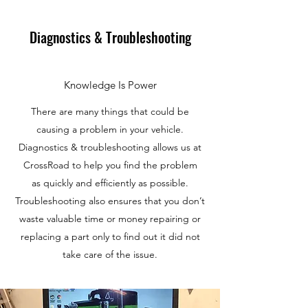
Diagnostics & Troubleshooting
Knowledge Is Power
There are many things that could be
causing a problem in your vehicle.
Diagnostics & troubleshooting allows us at
CrossRoad to help you find the problem
as quickly and efficiently as possible.
Troubleshooting also ensures that you don’t
waste valuable time or money repairing or
replacing a part only to find out it did not
take care of the issue.