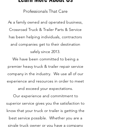
Professionals That Care
As a family owned and operated business,
Crossroad Truck & Trailer Parts & Service
has been helping individuals, contractors
and companies get to their destination
safely since 2013.
We have been committed to being a
premier heavy truck & trailer repair service
company in the industry. We use all of our
experience and resources in order to meet
and exceed your expectations.
Our experience and commitment to
superior service gives you the satisfaction to
know that your truck or trailer is getting the
best service possible. Whether you are a
single truck owner or you have a company