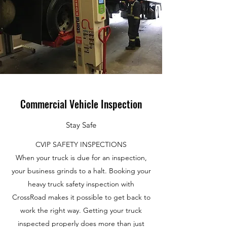
Commercial Vehicle Inspection
Stay Safe
CVIP SAFETY INSPECTIONS
When your truck is due for an inspection,
your business grinds to a halt. Booking your
heavy truck safety inspection with
CrossRoad makes it possible to get back to
work the right way. Getting your truck
inspected properly does more than just