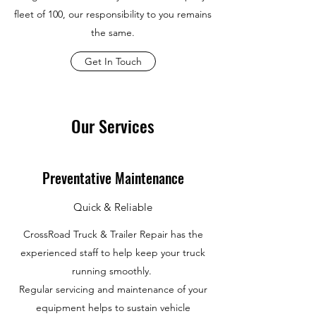
fleet of 100, our responsibility to you remains
the same.
Get In Touch
Our Services
Preventative Maintenance
Quick & Reliable
CrossRoad Truck & Trailer Repair has the
experienced staff to help keep your truck
running smoothly.
Regular servicing and maintenance of your
equipment helps to sustain vehicle