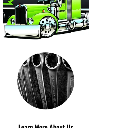
Learn More About Us