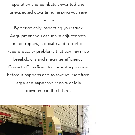
operation and combats unwanted and
unexpected downtime, helping you save
money.
By periodically inspecting your truck
&equipment you can make adjustments,
minor repairs, lubricate and report or
record data or problems that can minimize
breakdowns and maximize efficiency.
Come to CrossRoad to prevent a problem
before it happens and to save yourself from
large and expensive repairs or idle
downtime in the future.