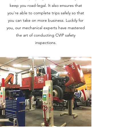
keep you road-legal. It also ensures that
you're able to complete trips safely so that
you can take on more business. Luckily for
you, our mechanical experts have mastered
the art of conducting CVIP safety
inspections.