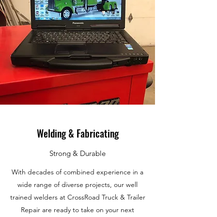
Welding & Fabricating
Strong & Durable
With decades of combined experience in a
wide range of diverse projects, our well
trained welders at CrossRoad Truck & Trailer
Repair are ready to take on your next